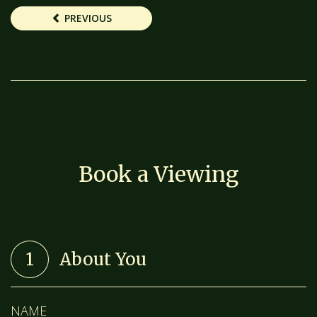
PREVIOUS
Book a Viewing
1
About You
NAME