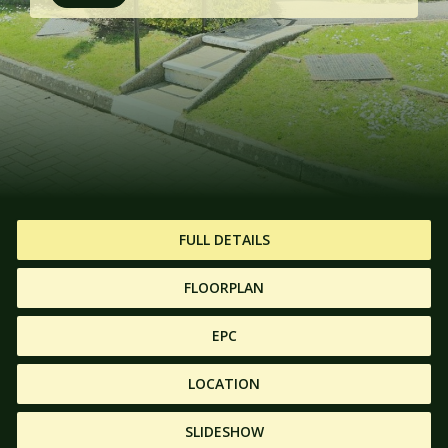
FULL DETAILS
FLOORPLAN
EPC
LOCATION
SLIDESHOW