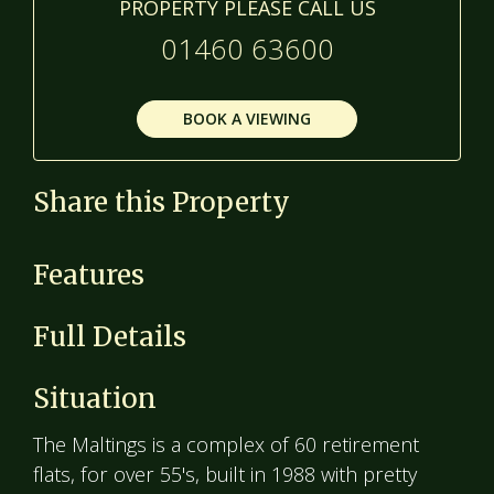
PROPERTY PLEASE CALL US
01460 63600
BOOK A VIEWING
Share this Property
Features
Full Details
Situation
The Maltings is a complex of 60 retirement
flats, for over 55's, built in 1988 with pretty