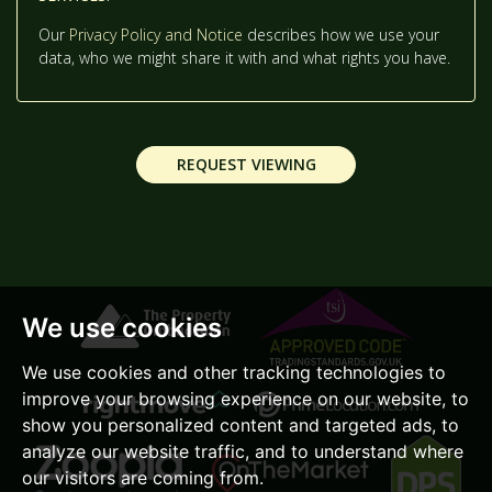
2:00
IN THE AFTERNOON
Our
Privacy Policy and Notice
describes how we use your
data, who we might share it with and what rights you have.
2:30
IN THE AFTERNOON
REQUEST VIEWING
3:00
IN THE AFTERNOON
3:30
IN THE AFTERNOON
We use cookies
4:00
IN THE AFTERNOON
We use cookies and other tracking technologies to
improve your browsing experience on our website, to
4:30
IN THE AFTERNOON
show you personalized content and targeted ads, to
analyze our website traffic, and to understand where
our visitors are coming from.
5:00
IN THE EVENING