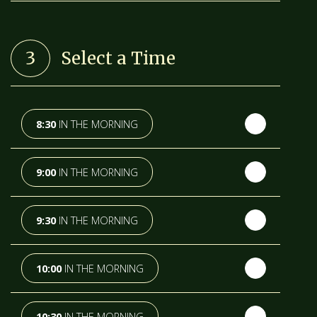
TH
WEDNESDAY
- 12
AUGUST
3
Select a Time
TH
THURSDAY
- 13
AUGUST
TH
FRIDAY
- 14
AUGUST
8:30
IN THE MORNING
TH
SATURDAY
- 15
AUGUST
9:00
IN THE MORNING
IN A FORTNIGHT
9:30
IN THE MORNING
TH
SUNDAY
- 16
AUGUST
10:00
IN THE MORNING
TH
MONDAY
- 17
AUGUST
10:30
IN THE MORNING