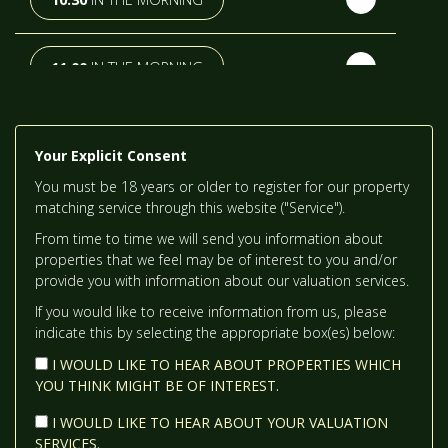
TH
TUESDAY
- 18
AUGUST
11:00
IN THE MORNING
TH
WEDNESDAY
- 19
AUGUST
11:30
IN THE MORNING
Your Explicit Consent
TH
THURSDAY
- 20
AUGUST
You must be 18 years or older to register for our property
12:00
IN THE AFTERNOON
matching service through this website ("Service").
From time to time we will send you information about
ST
FRIDAY
- 21
AUGUST
properties that we feel may be of interest to you and/or
12:30
IN THE AFTERNOON
provide you with information about our valuation services.
If you would like to receive information from us, please
indicate this by selecting the appropriate box(es) below:
1:00
IN THE AFTERNOON
I WOULD LIKE TO HEAR ABOUT PROPERTIES WHICH
YOU THINK MIGHT BE OF INTEREST.
1:30
IN THE AFTERNOON
I WOULD LIKE TO HEAR ABOUT YOUR VALUATION
SERVICES.