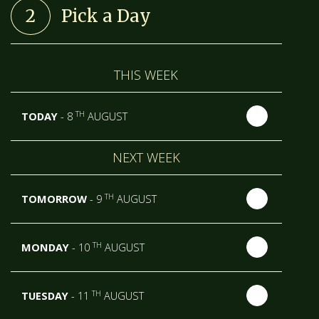
2
Pick a Day
THIS WEEK
TH
TODAY
- 8
AUGUST
NEXT WEEK
TH
TOMORROW
- 9
AUGUST
TH
MONDAY
- 10
AUGUST
TH
TUESDAY
- 11
AUGUST