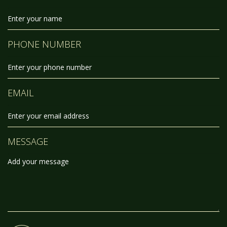
PHONE NUMBER
EMAIL
MESSAGE