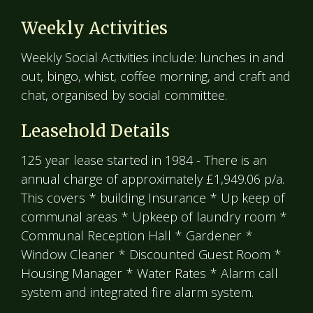
Weekly Activities
Weekly Social Activities include: lunches in and
out, bingo, whist, coffee morning, and craft and
chat, organised by social committee.
Leasehold Details
125 year lease started in 1984 - There is an
annual charge of approximately £1,949.06 p/a.
This covers * building Insurance * Up keep of
communal areas * Upkeep of laundry room *
Communal Reception Hall * Gardener *
Window Cleaner * Discounted Guest Room *
Housing Manager * Water Rates * Alarm call
system and integrated fire alarm system.