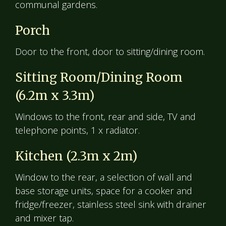
communal gardens.
Porch
Door to the front, door to sitting/dining room.
Sitting Room/Dining Room
(6.2m x 3.3m)
Windows to the front, rear and side, TV and
telephone points, 1 x radiator.
Kitchen (2.3m x 2m)
Window to the rear, a selection of wall and
base storage units, space for a cooker and
fridge/freezer, stainless steel sink with drainer
and mixer tap.