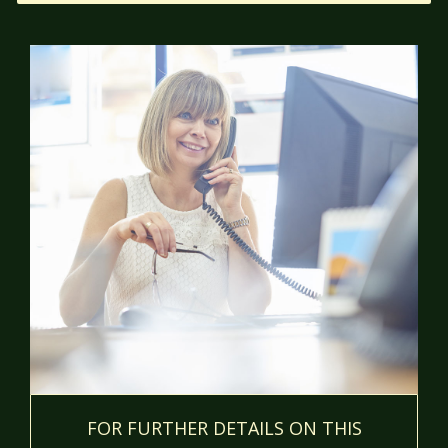
FOR FURTHER DETAILS ON THIS