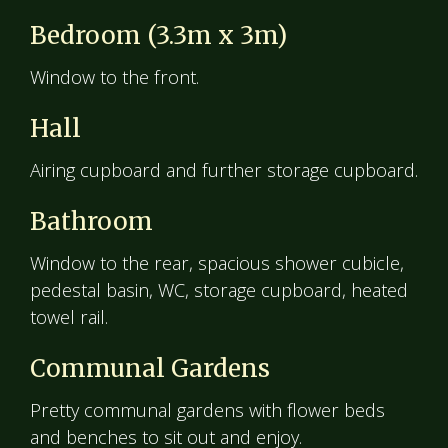
Bedroom (3.3m x 3m)
Window to the front.
Hall
Airing cupboard and further storage cupboard.
Bathroom
Window to the rear, spacious shower cubicle,
pedestal basin, WC, storage cupboard, heated
towel rail.
Communal Gardens
Pretty communal gardens with flower beds
and benches to sit out and enjoy.