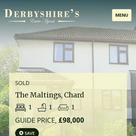
Toggle
MENU
navigati
SOLD
The Maltings, Chard
1
1
1
GUIDE PRICE,
£98,000
SAVE