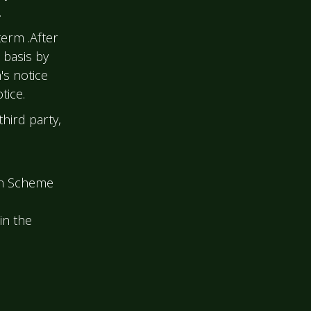
.
term .After
 basis by
s notice
tice.
hird party,
on Scheme
 in the