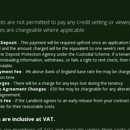
ts are not permitted to pay any credit vetting or viewin
ees are chargeable where applicable:
 Deposit
- This payment will be required upfront once an application
 and the amount charged will be the equivalent to one week's rent. Al
the Deposit Protection Agency under the Custodial Scheme. If a tenan
misleading information, withdraws, or fails a right to rent check, then 
ndable.
ayment Fee
- 4% above Bank of England base rate fee may be chargeab
 on time.
arges
- There will be a charge for any keys lost during the tenancy.
y Agreement Changes
- £50 fee may be chargeable for any alterat
 agreement.
it Fee
- If the Landlord agrees to an early release from your contract 
ble for their reasonable costs.
 are inclusive at VAT.
s are members of Arla and operate under their code o