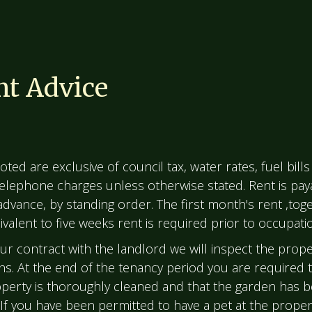
t Advice
oted are exclusive of council tax, water rates, fuel bills 
 telephone charges unless otherwise stated. Rent is pay
advance, by standing order. The first month's rent ,toge
valent to five weeks rent is required prior to occupati
our contract with the landlord we will inspect the prope
s. At the end of the tenancy period you are required 
operty is thoroughly cleaned and that the garden has 
 If you have been permitted to have a pet at the proper