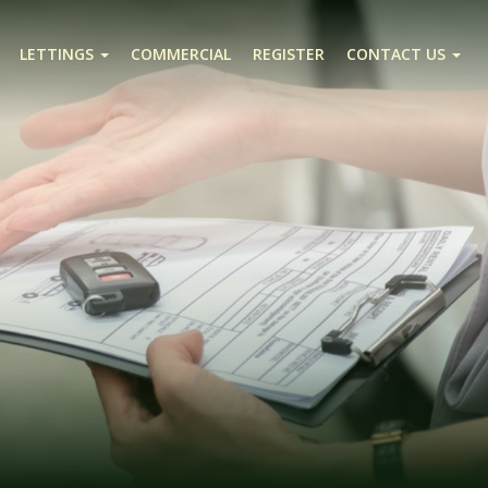
LETTINGS
COMMERCIAL
REGISTER
CONTACT US