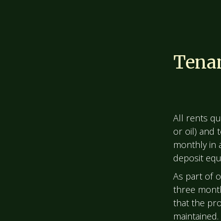
Tenan
All rents qu
or oil) and
monthly in 
deposit equi
As part of 
three month
that the pr
maintained.