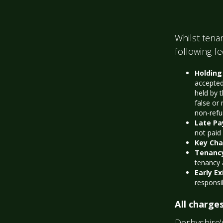
Whilst tenan
following f
Holding
accepted
held by 
false or 
non-refu
Late P
not paid
Key Ch
Tenanc
tenancy
Early Ex
responsi
All charges
Derbyshire'