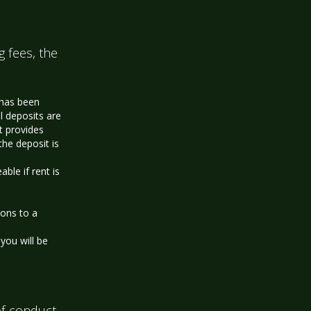
g fees, the
 has been
l deposits are
t provides
the deposit is
le if rent is
ions to a
you will be
f conduct.