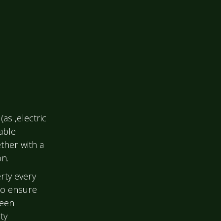
(as ,electric
able
ther with a
on.
rty every
to ensure
been
ty