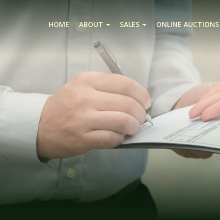
HOME
ABOUT
SALES
ONLINE AUCTIONS