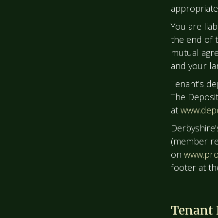
appropriate 
You are liab
the end of 
mutual agre
and your la
Tenant's de
The Deposit 
at
www.depo
Derbyshire'
(member ref
on
www.pro
footer at t
Tenant 