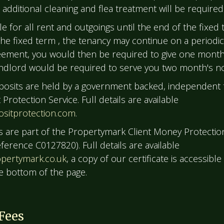
additional cleaning and flea treatment will be required
le for all rent and outgoings until the end of the fixed 
the fixed term , the tenancy may continue on a periodic
ement, you would then be required to give one month'
ndlord would be required to serve you two month's no
posits are held by a government backed, independent t
Protection Service. Full details are available
sitprotection.com
.
s are part of the Propertymark Client Money Protecti
erence C0127820). Full details are available
pertymark.co.uk
, a copy of our certificate is accessible
he bottom of the page.
Fees