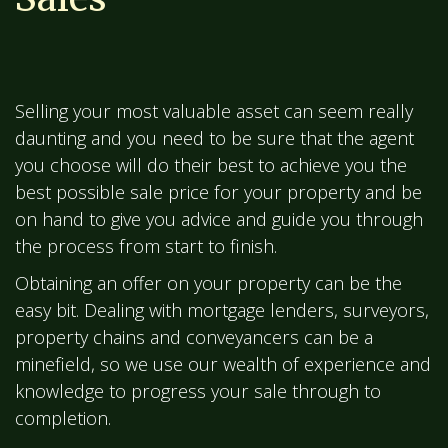
Selling your most valuable asset can seem really
daunting and you need to be sure that the agent
you choose will do their best to achieve you the
best possible sale price for your property and be
on hand to give you advice and guide you through
the process from start to finish.
Obtaining an offer on your property can be the
easy bit. Dealing with mortgage lenders, surveyors,
property chains and conveyancers can be a
minefield, so we use our wealth of experience and
knowledge to progress your sale through to
completion.