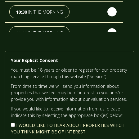
TH
SUNDAY
- 16
AUGUST
10:30
IN THE MORNING
TH
MONDAY
- 17
AUGUST
11:00
IN THE MORNING
TH
TUESDAY
- 18
AUGUST
11:30
IN THE MORNING
Your Explicit Consent
TH
WEDNESDAY
- 19
AUGUST
You must be 18 years or older to register for our property
12:00
IN THE AFTERNOON
matching service through this website ("Service").
From time to time we will send you information about
TH
THURSDAY
- 20
AUGUST
properties that we feel may be of interest to you and/or
12:30
IN THE AFTERNOON
provide you with information about our valuation services.
If you would like to receive information from us, please
indicate this by selecting the appropriate box(es) below:
1:00
IN THE AFTERNOON
I WOULD LIKE TO HEAR ABOUT PROPERTIES WHICH
YOU THINK MIGHT BE OF INTEREST.
1:30
IN THE AFTERNOON