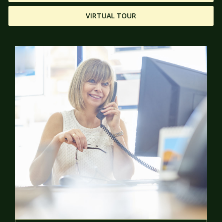
VIRTUAL TOUR