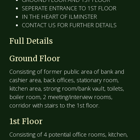
SEPERATE ENTRANCE TO 1ST FLOOR
IN THE HEART OF ILMINSTER
CONTACT US FOR FURTHER DETAILS
Full Details
Ground Floor
Consisting of former public area of bank and
cashier area, back offices, stationary room,
kitchen area, strong room/bank vault, toilets,
boiler room, 2 meeting/interview rooms,
corridor with stairs to the 1st floor.
1st Floor
Consisting of 4 potential office rooms, kitchen,