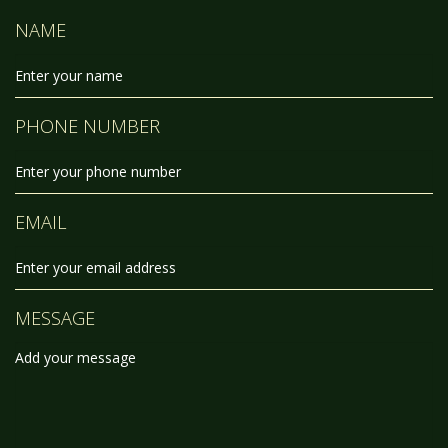
NAME
PHONE NUMBER
EMAIL
MESSAGE