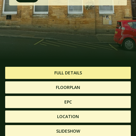
FULL DETAILS
FLOORPLAN
EPC
LOCATION
SLIDESHOW