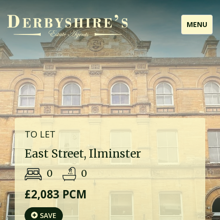
Toggle
MENU
navigati
TO LET
East Street, Ilminster
0
0
£2,083 PCM
SAVE