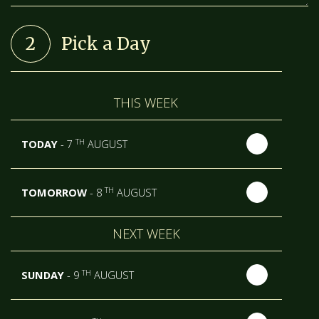
2
Pick a Day
THIS WEEK
TH
TODAY
- 7
AUGUST
TH
TOMORROW
- 8
AUGUST
NEXT WEEK
TH
SUNDAY
- 9
AUGUST