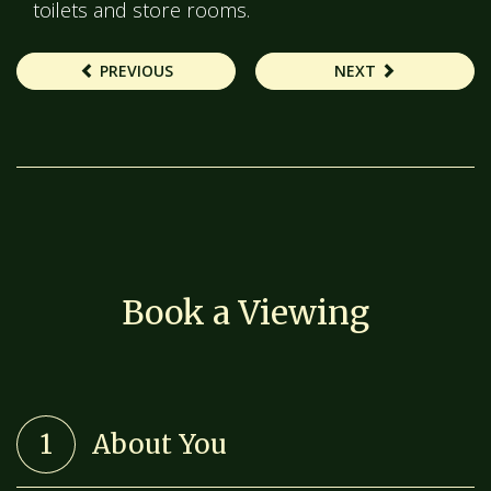
toilets and store rooms.
PREVIOUS
NEXT
Book a Viewing
1
About You