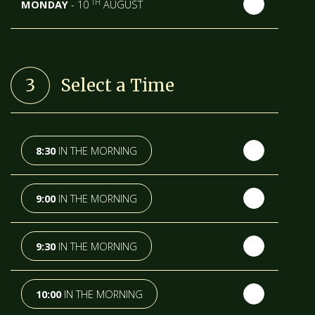
TH
MONDAY
- 10
AUGUST
TH
TUESDAY
- 11
AUGUST
3
Select a Time
TH
WEDNESDAY
- 12
AUGUST
TH
THURSDAY
- 13
AUGUST
8:30
IN THE MORNING
TH
FRIDAY
- 14
AUGUST
9:00
IN THE MORNING
TH
SATURDAY
- 15
AUGUST
9:30
IN THE MORNING
IN A FORTNIGHT
10:00
IN THE MORNING