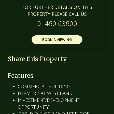
FOR FURTHER DETAILS ON THIS
PROPERTY PLEASE CALL US
01460 63600
BOOK A VIEWING
Share this Property
Features
COMMERCIAL BUILDING
FORMER NAT WEST BANK
INVESTMENT/DEVELOPMENT
OPPORTUNITY
GROUND FLOOR AND 1ST FLOOR