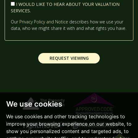
I WOULD LIKE TO HEAR ABOUT YOUR VALUATION
SERVICES.
2:00
IN THE AFTERNOON
Our
Privacy Policy and Notice
describes how we use your
data, who we might share it with and what rights you have.
2:30
IN THE AFTERNOON
REQUEST VIEWING
3:00
IN THE AFTERNOON
3:30
IN THE AFTERNOON
We use cookies
4:00
IN THE AFTERNOON
We use cookies and other tracking technologies to
improve your browsing experience on our website, to
4:30
IN THE AFTERNOON
show you personalized content and targeted ads, to