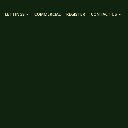
LETTINGS
COMMERCIAL
REGISTER
CONTACT US