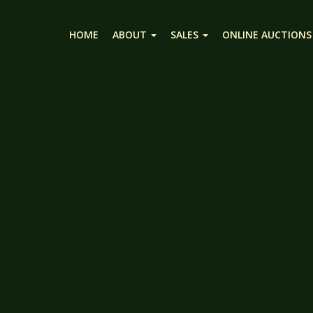
HOME
ABOUT
SALES
ONLINE AUCTIONS