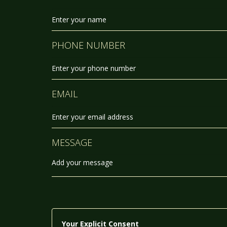
PHONE NUMBER
EMAIL
MESSAGE
Your Explicit Consent