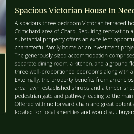
Spacious Victorian House In Nee
A spacious three bedroom Victorian terraced hom
Crimchard area of Chard. Requiring renovation 
substantial property offers an excellent opportu
characterful family home or an investment proje
The generously sized accommodation comprises 
separate dining room, a kitchen, and a ground fl
three well-proportioned bedrooms along with a 
Externally, the property benefits from an enclos
area, lawn, established shrubs and a timber shed
pedestrian gate and pathway leading to the main
Offered with no forward chain and great potential
located for local amenities and would suit buyer