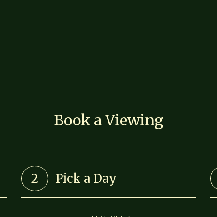
Book a Viewing
2
Pick a Day