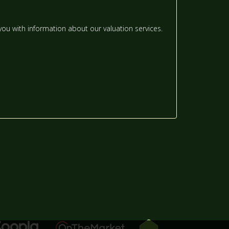
12:00
IN THE AFTERNOON
ou with information about our valuation services.
12:30
IN THE AFTERNOON
1:00
IN THE AFTERNOON
1:30
IN THE AFTERNOON
2:00
IN THE AFTERNOON
2:30
IN THE AFTERNOON