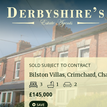
SOLD SUBJECT TO CONTRACT
Bilston Villas, Crimchard, Ch
3
1
2
£145,000
SAVE