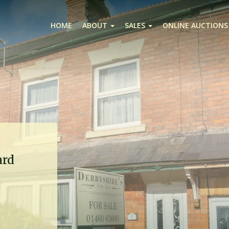
HOME
ABOUT
SALES
ONLINE AUCTIONS
ard