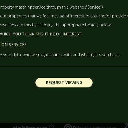
WEDNESDAY
- 12
AUGUST
roperty matching service through this website ("Service").
ut properties that we feel may be of interest to you and/or provide y
TH
THURSDAY
- 13
AUGUST
lease indicate this by selecting the appropriate box(es) below:
HICH YOU THINK MIGHT BE OF INTEREST.
TH
FRIDAY
- 14
AUGUST
ON SERVICES.
 your data, who we might share it with and what rights you have.
TH
SATURDAY
- 15
AUGUST
IN A FORTNIGHT
REQUEST VIEWING
TH
SUNDAY
- 16
AUGUST
TH
MONDAY
- 17
AUGUST