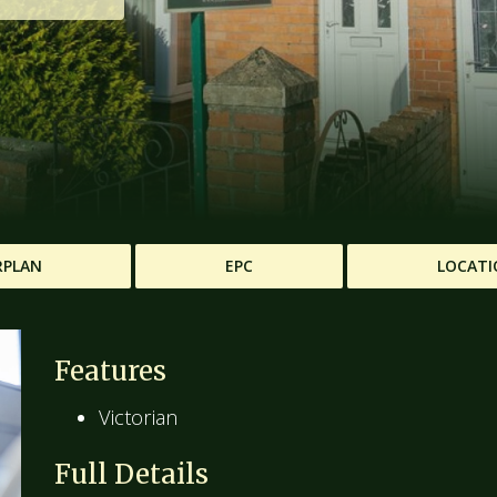
RPLAN
EPC
LOCATI
Features
Victorian
Full Details