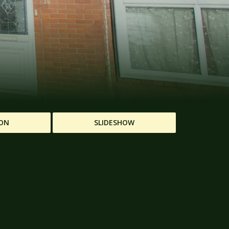
ON
SLIDESHOW