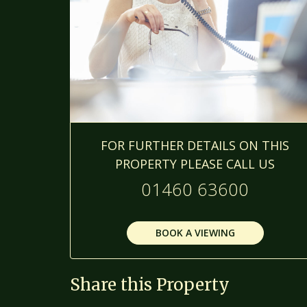
FOR FURTHER DETAILS ON THIS
PROPERTY PLEASE CALL US
01460 63600
BOOK A VIEWING
Share this Property