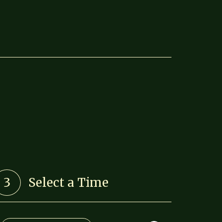
3
Select a Time