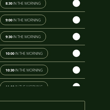
8:30
IN THE MORNING
9:00
IN THE MORNING
9:30
IN THE MORNING
10:00
IN THE MORNING
10:30
IN THE MORNING
11:00
IN THE MORNING
11:30
IN THE MORNING