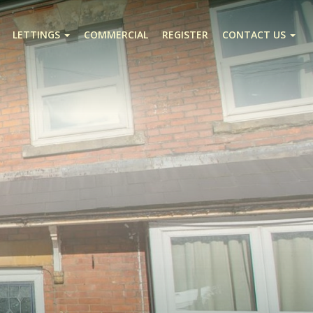
LETTINGS
COMMERCIAL
REGISTER
CONTACT US