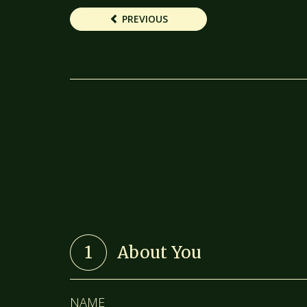
PREVIOUS
1
About You
NAME