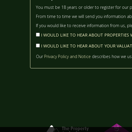
You must be 18 years or older to register for our p
From time to time we will send you information abo
If you would like to receive information from us, p
I WOULD LIKE TO HEAR ABOUT PROPERTIES W
I WOULD LIKE TO HEAR ABOUT YOUR VALUATI
Our
Privacy Policy and Notice
describes how we use