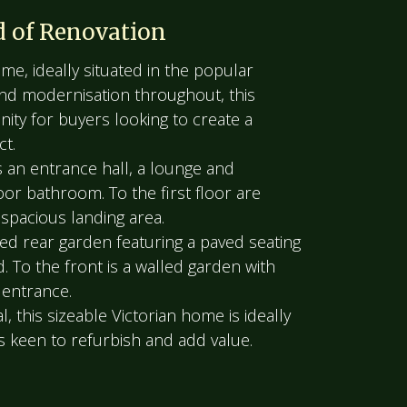
d of Renovation
e, ideally situated in the popular
and modernisation throughout, this
nity for buyers looking to create a
ct.
an entrance hall, a lounge and
oor bathroom. To the first floor are
spacious landing area.
ed rear garden featuring a paved seating
. To the front is a walled garden with
 entrance.
, this sizeable Victorian home is ideally
s keen to refurbish and add value.