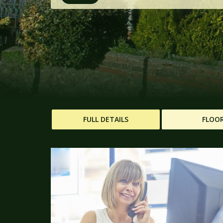
FULL DETAILS
FLOO