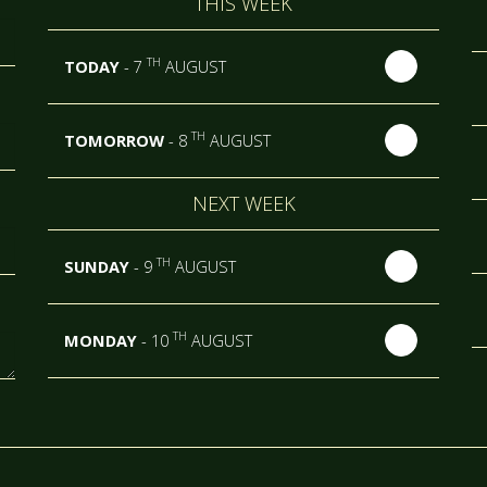
THIS WEEK
TH
TODAY
- 7
AUGUST
TH
TOMORROW
- 8
AUGUST
NEXT WEEK
TH
SUNDAY
- 9
AUGUST
TH
MONDAY
- 10
AUGUST
TH
TUESDAY
- 11
AUGUST
TH