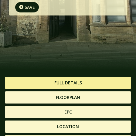
SAVE
FULL DETAILS
FLOORPLAN
EPC
LOCATION