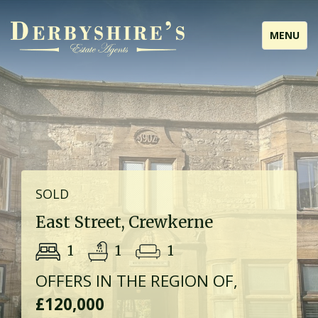
Toggle
MENU
navigati
SOLD
East Street, Crewkerne
1
1
1
OFFERS IN THE REGION OF,
£120,000