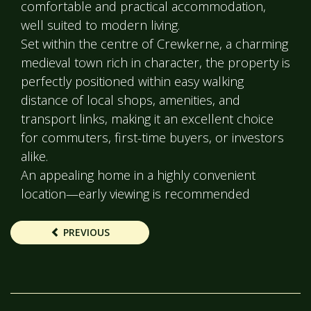
comfortable and practical accommodation,
well suited to modern living.
Set within the centre of Crewkerne, a charming
medieval town rich in character, the property is
perfectly positioned within easy walking
distance of local shops, amenities, and
transport links, making it an excellent choice
for commuters, first-time buyers, or investors
alike.
An appealing home in a highly convenient
location—early viewing is recommended
PREVIOUS