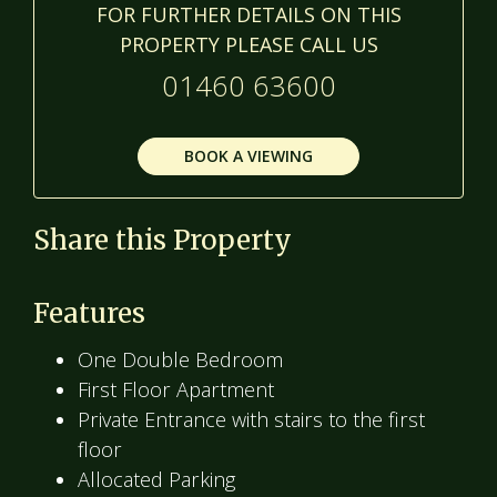
FOR FURTHER DETAILS ON THIS
PROPERTY PLEASE CALL US
01460 63600
BOOK A VIEWING
Share this Property
Features
One Double Bedroom
First Floor Apartment
Private Entrance with stairs to the first
floor
Allocated Parking