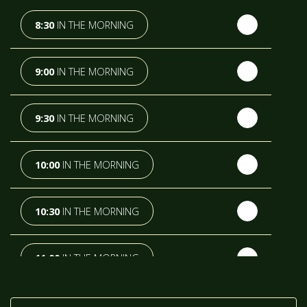
TH
WEDNESDAY
- 12
AUGUST
8:30
IN THE MORNING
TH
THURSDAY
- 13
AUGUST
9:00
IN THE MORNING
TH
FRIDAY
- 14
AUGUST
9:30
IN THE MORNING
TH
SATURDAY
- 15
AUGUST
10:00
IN THE MORNING
IN A FORTNIGHT
10:30
IN THE MORNING
TH
SUNDAY
- 16
AUGUST
11:00
IN THE MORNING
TH
MONDAY
- 17
AUGUST
11:30
IN THE MORNING