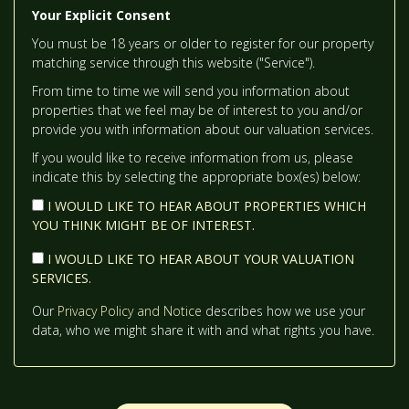
Your Explicit Consent
TH
TUESDAY
- 18
AUGUST
You must be 18 years or older to register for our property
12:00
IN THE AFTERNOON
matching service through this website ("Service").
From time to time we will send you information about
TH
WEDNESDAY
- 19
AUGUST
properties that we feel may be of interest to you and/or
12:30
IN THE AFTERNOON
provide you with information about our valuation services.
If you would like to receive information from us, please
indicate this by selecting the appropriate box(es) below:
1:00
IN THE AFTERNOON
I WOULD LIKE TO HEAR ABOUT PROPERTIES WHICH
YOU THINK MIGHT BE OF INTEREST.
1:30
IN THE AFTERNOON
I WOULD LIKE TO HEAR ABOUT YOUR VALUATION
SERVICES.
2:00
IN THE AFTERNOON
Our
Privacy Policy and Notice
describes how we use your
data, who we might share it with and what rights you have.
2:30
IN THE AFTERNOON