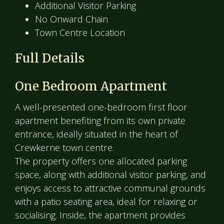
Additional Visitor Parking
No Onward Chain
Town Centre Location
Full Details
One Bedroom Apartment
A well-presented one-bedroom first floor
apartment benefiting from its own private
entrance, ideally situated in the heart of
Crewkerne town centre.
The property offers one allocated parking
space, along with additional visitor parking, and
enjoys access to attractive communal grounds
with a patio seating area, ideal for relaxing or
socialising. Inside, the apartment provides