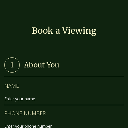
Book a Viewing
1
About You
NAME
PHONE NUMBER