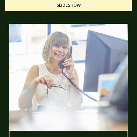
SLIDESHOW