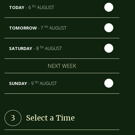
TH
TODAY
- 6
AUGUST
TH
TOMORROW
- 7
AUGUST
TH
SATURDAY
- 8
AUGUST
NEXT WEEK
TH
SUNDAY
- 9
AUGUST
TH
MONDAY
- 10
AUGUST
3
Select a Time
TH
TUESDAY
- 11
AUGUST