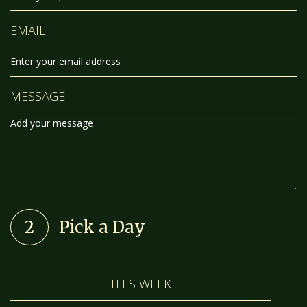
EMAIL
MESSAGE
2
Pick a Day
THIS WEEK