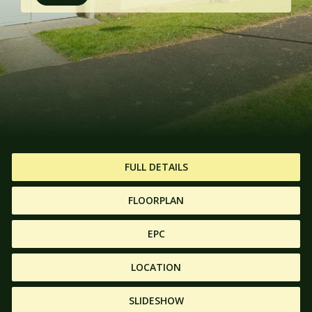
FULL DETAILS
FLOORPLAN
EPC
LOCATION
SLIDESHOW