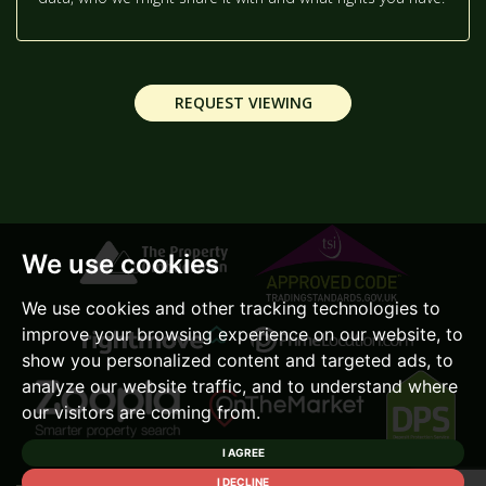
2:30
IN THE AFTERNOON
REQUEST VIEWING
3:00
IN THE AFTERNOON
3:30
IN THE AFTERNOON
We use cookies
4:00
IN THE AFTERNOON
We use cookies and other tracking technologies to
improve your browsing experience on our website, to
4:30
IN THE AFTERNOON
show you personalized content and targeted ads, to
analyze our website traffic, and to understand where
our visitors are coming from.
5:00
IN THE EVENING
I AGREE
I DECLINE