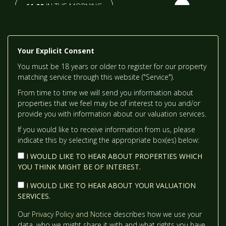
11:00
IN THE MORNING
TH
TUESDAY
- 18
AUGUST
11:30
IN THE MORNING
Your Explicit Consent
TH
WEDNESDAY
- 19
AUGUST
You must be 18 years or older to register for our property
12:00
IN THE AFTERNOON
matching service through this website ("Service").
From time to time we will send you information about
TH
THURSDAY
- 20
AUGUST
properties that we feel may be of interest to you and/or
12:30
IN THE AFTERNOON
provide you with information about our valuation services.
If you would like to receive information from us, please
indicate this by selecting the appropriate box(es) below:
1:00
IN THE AFTERNOON
I WOULD LIKE TO HEAR ABOUT PROPERTIES WHICH
YOU THINK MIGHT BE OF INTEREST.
1:30
IN THE AFTERNOON
I WOULD LIKE TO HEAR ABOUT YOUR VALUATION
SERVICES.
2:00
IN THE AFTERNOON
Our
Privacy Policy and Notice
describes how we use your
data, who we might share it with and what rights you have.