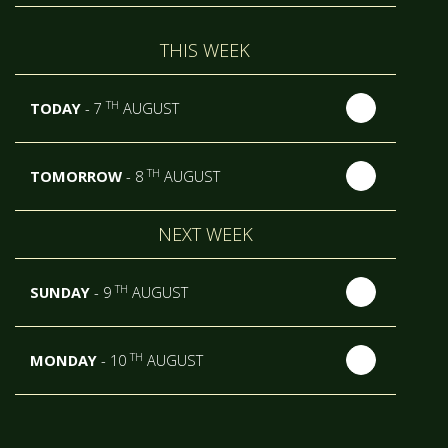
THIS WEEK
TH
TODAY
- 7
AUGUST
TH
TOMORROW
- 8
AUGUST
NEXT WEEK
TH
SUNDAY
- 9
AUGUST
TH
MONDAY
- 10
AUGUST
TH
TUESDAY
- 11
AUGUST