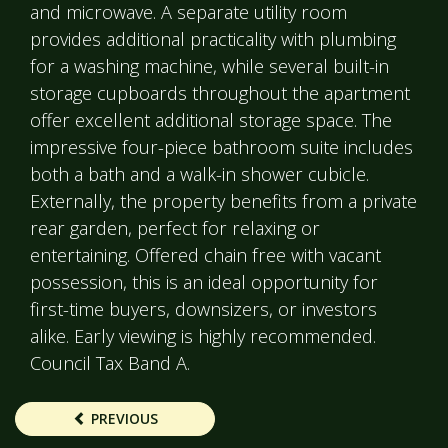
and microwave. A separate utility room
provides additional practicality with plumbing
for a washing machine, while several built-in
storage cupboards throughout the apartment
offer excellent additional storage space. The
impressive four-piece bathroom suite includes
both a bath and a walk-in shower cubicle.
Externally, the property benefits from a private
rear garden, perfect for relaxing or
entertaining. Offered chain free with vacant
possession, this is an ideal opportunity for
first-time buyers, downsizers, or investors
alike. Early viewing is highly recommended.
Council Tax Band A.
PREVIOUS