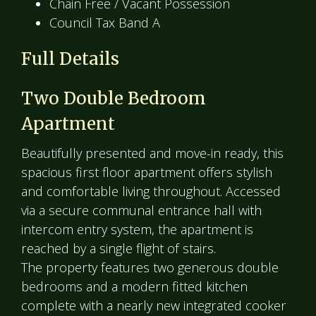
Chain Free / Vacant Possession
Council Tax Band A
Full Details
Two Double Bedroom
Apartment
Beautifully presented and move-in ready, this
spacious first floor apartment offers stylish
and comfortable living throughout. Accessed
via a secure communal entrance hall with
intercom entry system, the apartment is
reached by a single flight of stairs.
The property features two generous double
bedrooms and a modern fitted kitchen
complete with a nearly new integrated cooker