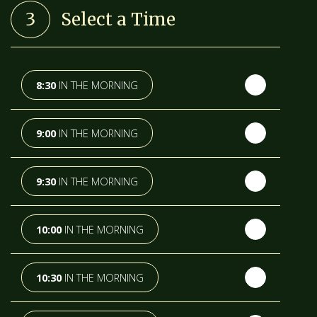
3
Select a Time
TH
WEDNESDAY
- 12
AUGUST
TH
THURSDAY
- 13
AUGUST
8:30
IN THE MORNING
TH
FRIDAY
- 14
AUGUST
9:00
IN THE MORNING
TH
SATURDAY
- 15
AUGUST
9:30
IN THE MORNING
IN A FORTNIGHT
10:00
IN THE MORNING
TH
SUNDAY
- 16
AUGUST
10:30
IN THE MORNING
TH
MONDAY
- 17
AUGUST