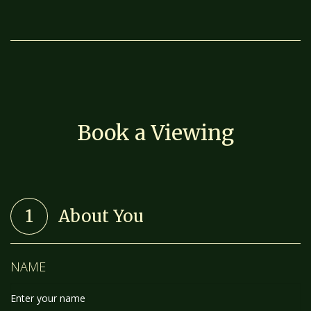
Book a Viewing
1
About You
NAME