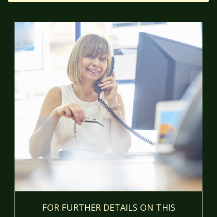
FOR FURTHER DETAILS ON THIS