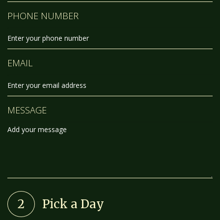
PHONE NUMBER
EMAIL
MESSAGE
2
Pick a Day