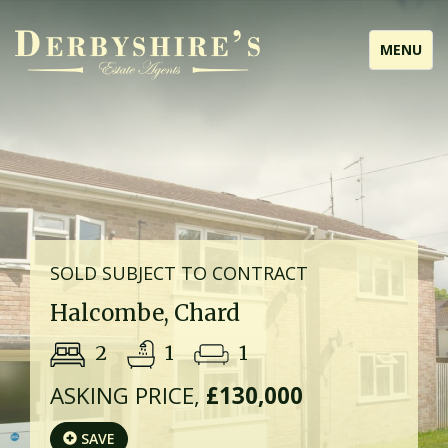
Toggle
MENU
navigati
SOLD SUBJECT TO CONTRACT
Halcombe, Chard
2
1
1
ASKING PRICE,
£130,000
SAVE