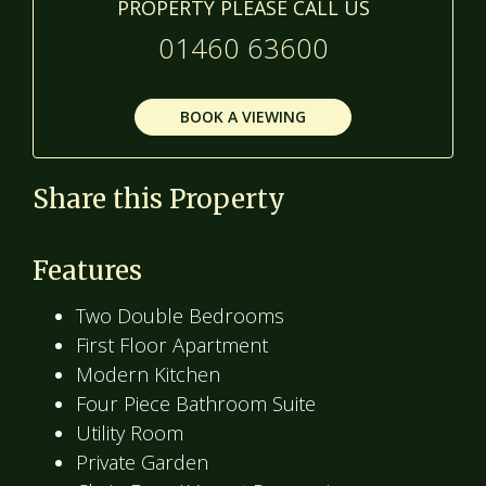
PROPERTY PLEASE CALL US
01460 63600
BOOK A VIEWING
Share this Property
Features
Two Double Bedrooms
First Floor Apartment
Modern Kitchen
Four Piece Bathroom Suite
Utility Room
Private Garden