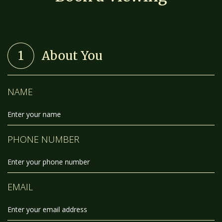
1
About You
NAME
PHONE NUMBER
EMAIL