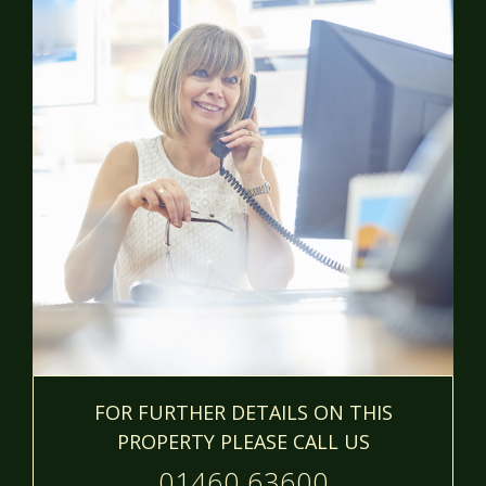
FOR FURTHER DETAILS ON THIS
PROPERTY PLEASE CALL US
01460 63600