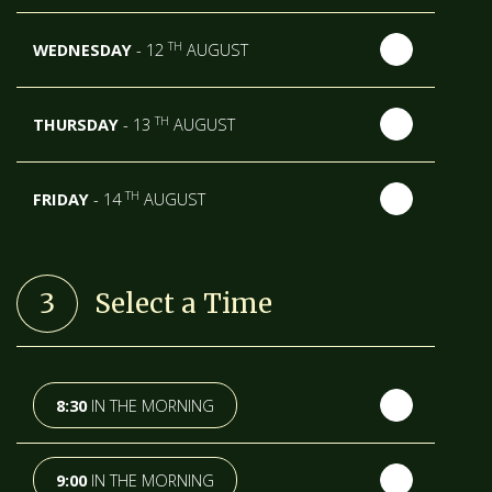
TH
WEDNESDAY
- 12
AUGUST
TH
THURSDAY
- 13
AUGUST
TH
FRIDAY
- 14
AUGUST
TH
SATURDAY
- 15
AUGUST
3
Select a Time
NEXT WEEK
TH
SUNDAY
- 16
AUGUST
8:30
IN THE MORNING
TH
MONDAY
- 17
AUGUST
9:00
IN THE MORNING