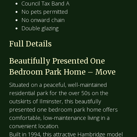
Council Tax Band A
No pets permitted
No onward chain
Double glazing
Full Details
Beautifully Presented One
Bedroom Park Home – Move
Situated on a peaceful, well-maintained
residential park for the over 50s on the
outskirts of Ilminster, this beautifully
presented one bedroom park home offers
comfortable, low-maintenance living in a
convenient location.
Built in 1994, this attractive Hambridge model