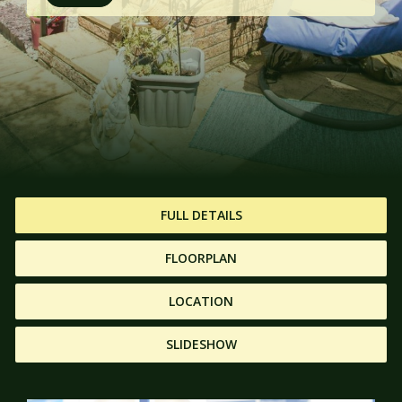
FULL DETAILS
FLOORPLAN
LOCATION
SLIDESHOW