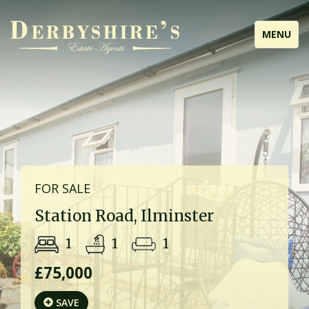
Toggle
MENU
navigati
FOR SALE
Station Road, Ilminster
1
1
1
£75,000
SAVE