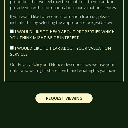
properties that we feel may be of interest to you and/or
12:30
IN THE AFTERNOON
provide you with information about our valuation services.
If you would like to receive information from us, please
indicate this by selecting the appropriate box(es) below:
1:00
IN THE AFTERNOON
I WOULD LIKE TO HEAR ABOUT PROPERTIES WHICH
YOU THINK MIGHT BE OF INTEREST.
1:30
IN THE AFTERNOON
I WOULD LIKE TO HEAR ABOUT YOUR VALUATION
SERVICES.
2:00
IN THE AFTERNOON
Our
Privacy Policy and Notice
describes how we use your
data, who we might share it with and what rights you have.
2:30
IN THE AFTERNOON
REQUEST VIEWING
3:00
IN THE AFTERNOON
3:30
IN THE AFTERNOON