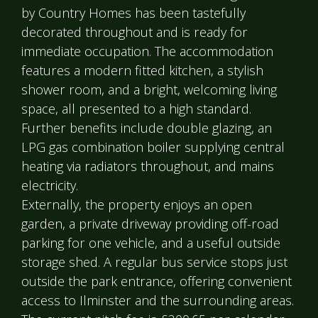
by Country Homes has been tastefully
decorated throughout and is ready for
immediate occupation. The accommodation
features a modern fitted kitchen, a stylish
shower room, and a bright, welcoming living
space, all presented to a high standard.
Further benefits include double glazing, an
LPG gas combination boiler supplying central
heating via radiators throughout, and mains
electricity.
Externally, the property enjoys an open
garden, a private driveway providing off-road
parking for one vehicle, and a useful outside
storage shed. A regular bus service stops just
outside the park entrance, offering convenient
access to Ilminster and the surrounding areas.