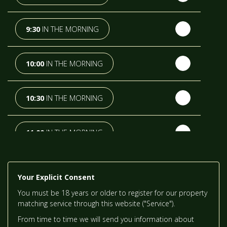
TH
TUESDAY
- 18
AUGUST
9:30
IN THE MORNING
TH
WEDNESDAY
- 19
AUGUST
10:00
IN THE MORNING
TH
THURSDAY
- 20
AUGUST
10:30
IN THE MORNING
ST
FRIDAY
- 21
AUGUST
11:00
IN THE MORNING
ND
SATURDAY
- 22
AUGUST
11:30
IN THE MORNING
Your Explicit Consent
You must be 18 years or older to register for our property
IN A FORTNIGHT
12:00
IN THE AFTERNOON
matching service through this website ("Service").
From time to time we will send you information about
RD
SUNDAY
- 23
AUGUST