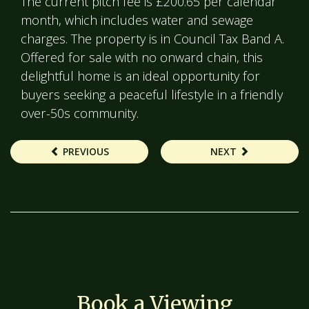
The current pitch fee is £200.65 per calendar
month, which includes water and sewage
charges. The property is in Council Tax Band A.
Offered for sale with no onward chain, this
delightful home is an ideal opportunity for
buyers seeking a peaceful lifestyle in a friendly
over-50s community.
PREVIOUS
NEXT
Book a Viewing