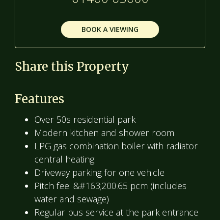
BOOK A VIEWING
Share this Property
Features
Over 50s residential park
Modern kitchen and shower room
LPG gas combination boiler with radiator
central heating
Driveway parking for one vehicle
Pitch fee: &#163;200.65 pcm (includes
water and sewage)
Regular bus service at the park entrance