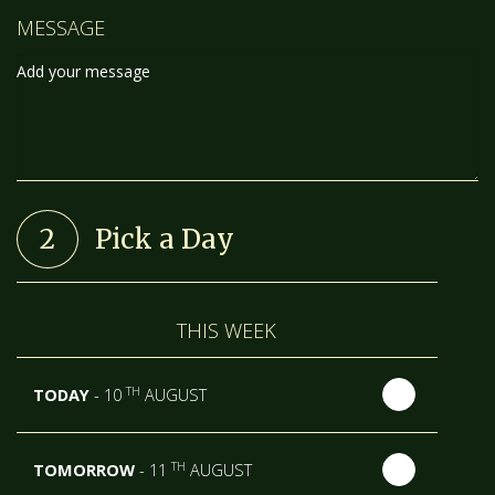
MESSAGE
2
Pick a Day
THIS WEEK
TH
TODAY
- 10
AUGUST
TH
TOMORROW
- 11
AUGUST