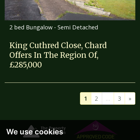
2 bed Bungalow - Semi Detached
King Cuthred Close, Chard
Offers In The Region Of,
£285,000
1
2
…
3
»
We use cookies