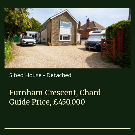
5 bed House - Detached
Furnham Crescent, Chard
Guide Price, £450,000