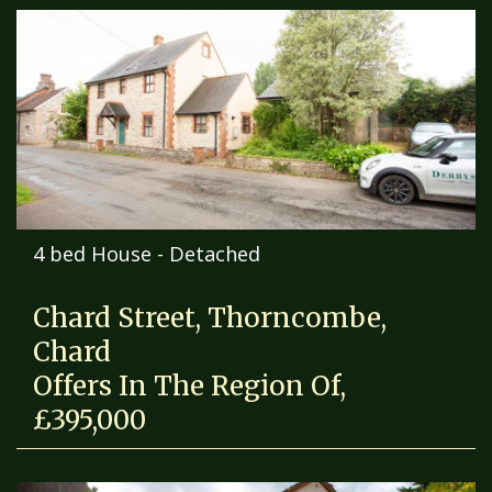
4 bed House - Detached
Chard Street, Thorncombe,
Chard
Offers In The Region Of,
£395,000