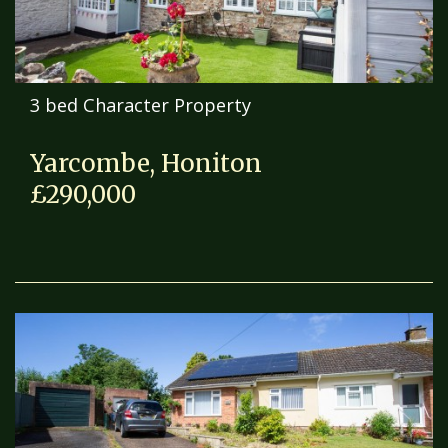
3 bed Character Property
Yarcombe, Honiton
£290,000