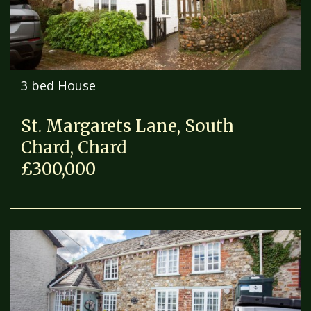
3 bed House
St. Margarets Lane, South
Chard, Chard
£300,000