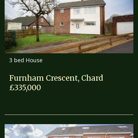
3 bed House
Furnham Crescent, Chard
£335,000