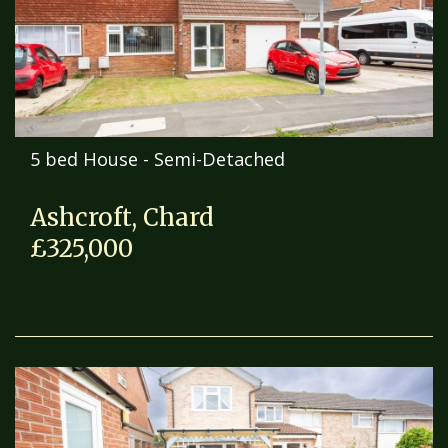
5 bed House - Semi-Detached
Ashcroft, Chard
£325,000