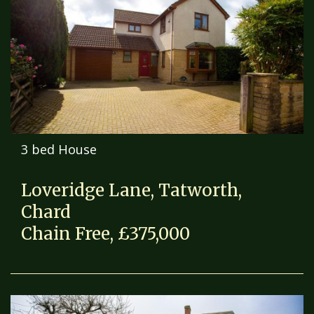
3 bed House
Loveridge Lane, Tatworth,
Chard
Chain Free, £375,000