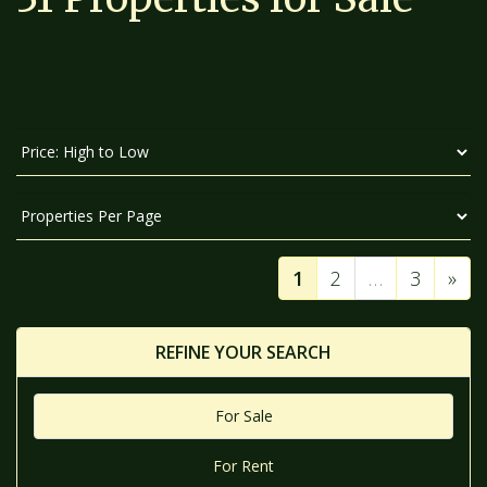
SORT
BY:
DISPLAY
PER
PAGE:
1
2
…
3
»
REFINE YOUR SEARCH
For Sale
For Rent