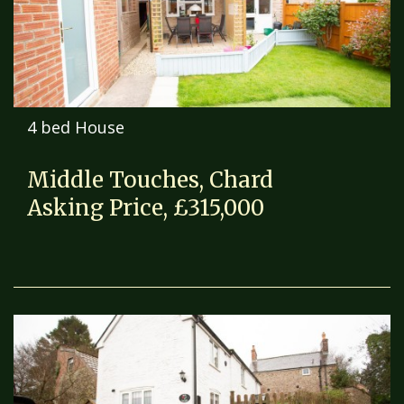
4 bed House
Middle Touches, Chard
Asking Price, £315,000