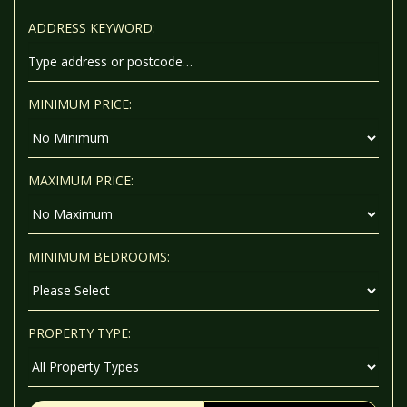
ADDRESS KEYWORD:
MINIMUM PRICE:
MAXIMUM PRICE:
MINIMUM BEDROOMS:
PROPERTY TYPE: