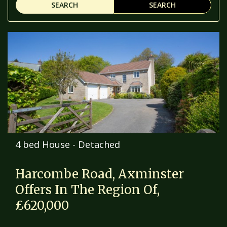
SEARCH
SEARCH
4 bed House - Detached
Harcombe Road, Axminster
Offers In The Region Of,
£620,000