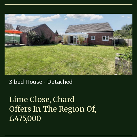
3 bed House - Detached
Lime Close, Chard
Offers In The Region Of,
£475,000