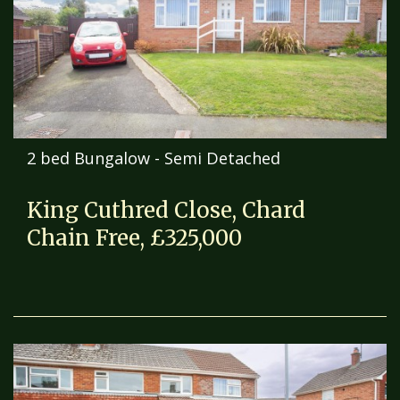
2 bed Bungalow - Semi Detached
King Cuthred Close, Chard
Chain Free, £325,000