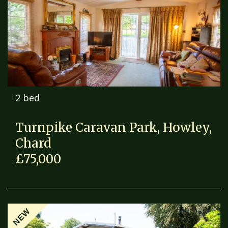
2 bed
Turnpike Caravan Park, Howley,
Chard
£75,000
NEW