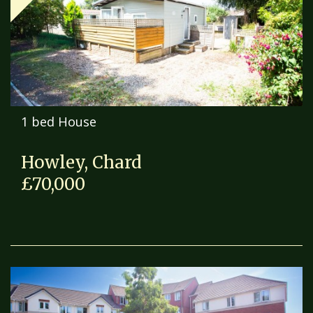
1 bed House
Howley, Chard
£70,000