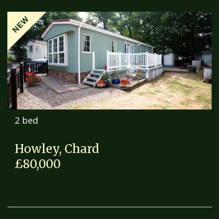
NEW
2 bed
Howley, Chard
£80,000