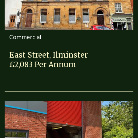
Commercial
East Street, Ilminster
£2,083 Per Annum