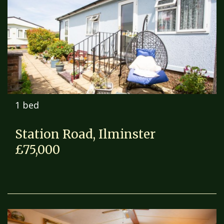
1 bed
Station Road, Ilminster
£75,000