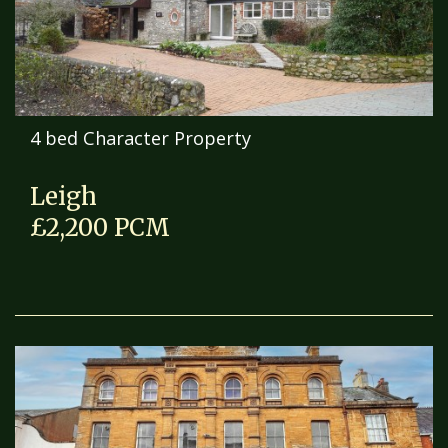
4 bed Character Property
Leigh
£2,200 PCM