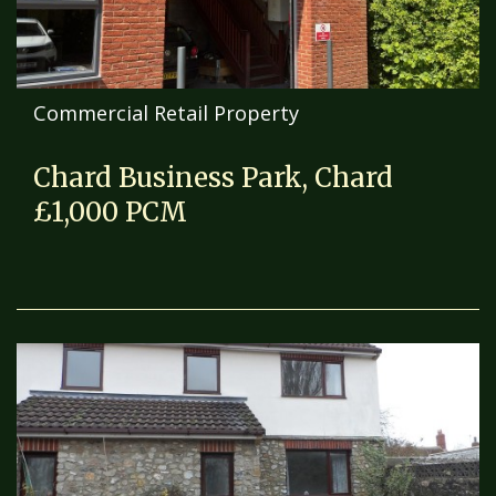
Commercial Retail Property
Chard Business Park, Chard
£1,000 PCM