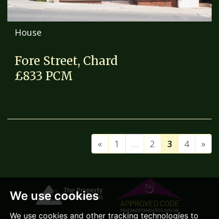
House
Fore Street, Chard
£833 PCM
«
1
…
2
3
4
»
We use cookies
We use cookies and other tracking technologies to