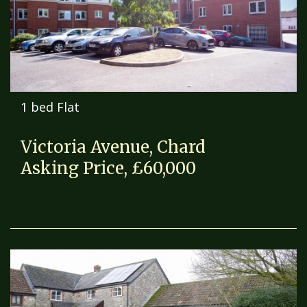
1 bed Flat
Victoria Avenue, Chard
Asking Price, £60,000