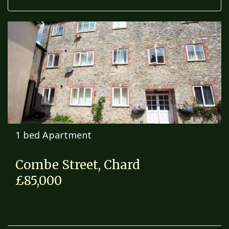
1 bed Apartment
Combe Street, Chard
£85,000