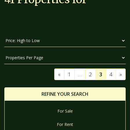
SORT
BY:
DISPLAY
PER
PAGE:
«
1
…
2
3
4
»
REFINE YOUR SEARCH
For Sale
For Rent