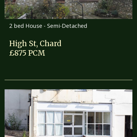
2 bed House - Semi-Detached
High St, Chard
£875 PCM