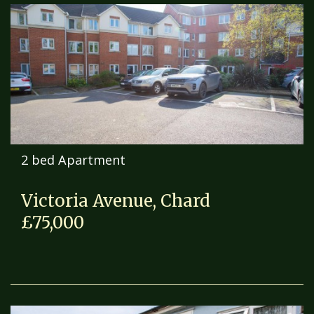
2 bed Apartment
Victoria Avenue, Chard
£75,000